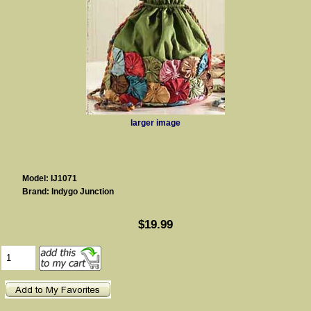
larger image
Model: IJ1071
Brand: Indygo Junction
$19.99