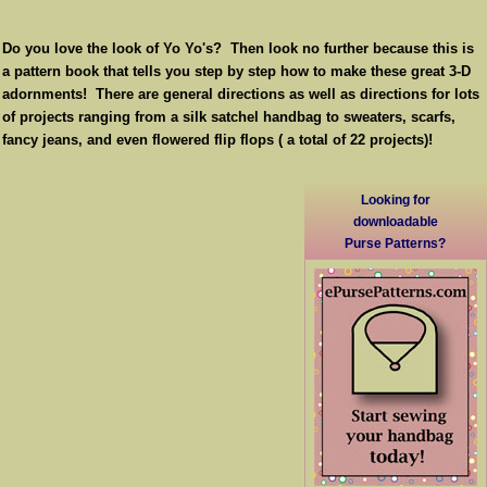
Do you love the look of Yo Yo's? Then look no further because this is
a pattern book that tells you step by step how to make these great 3-D
adornments! There are general directions as well as directions for lots
of projects ranging from a silk satchel handbag to sweaters, scarfs,
fancy jeans, and even flowered flip flops ( a total of 22 projects)!
Looking for
downloadable
Purse Patterns?