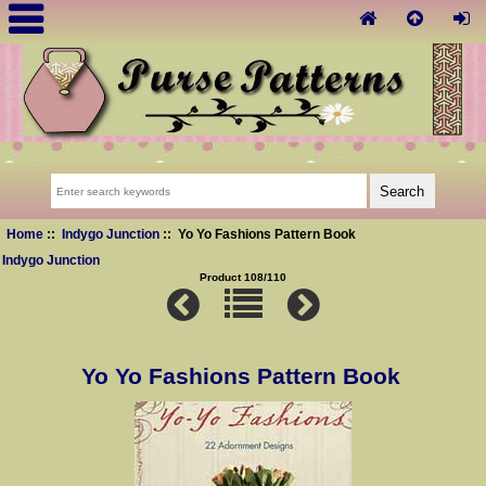
Home
::
Indygo Junction
:: Yo Yo Fashions Pattern Book
Indygo Junction
Product 108/110
Yo Yo Fashions Pattern Book