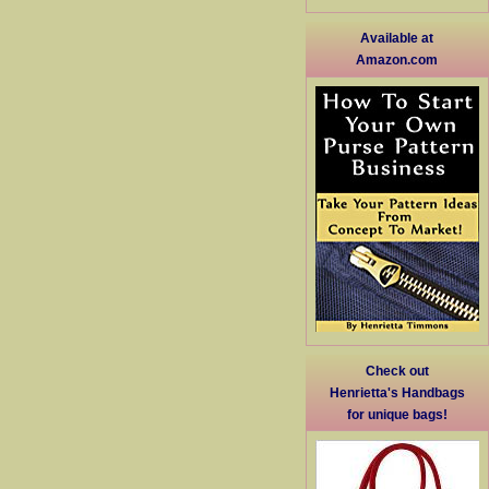
Available at
Amazon.com
Check out
Henrietta's Handbags
for unique bags!