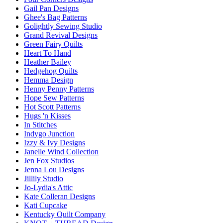
Gail Pan Designs
Ghee's Bag Patterns
Golightly Sewing Studio
Grand Revival Designs
Green Fairy Quilts
Heart To Hand
Heather Bailey
Hedgehog Quilts
Hemma Design
Henny Penny Patterns
Hope Sew Patterns
Hot Scott Patterns
Hugs 'n Kisses
In Stitches
Indygo Junction
Izzy & Ivy Designs
Janelle Wind Collection
Jen Fox Studios
Jenna Lou Designs
Jillily Studio
Jo-Lydia's Attic
Kate Colleran Designs
Kati Cupcake
Kentucky Quilt Company