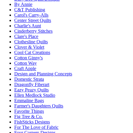
By Annie
C&T Publishing
Carol's Carry-Alls
Center Street Quilts
Charlie's Aunt
Cinderberry Stitches
Clare's Place
Clothesline Quilts
Clover & Violet
Cool Cat Creations
Cotton Ginny's
Cotton Way
Craft Apple
Design and Planning Concepts
Domestic Strata
Dragonfly Fiberart
Eazy Peazy Quilts
Ellen Medlock Studio
Emmaline Bags
Farmer's Daughters Quilts
Favorite Things
Fig Tree & Co.
FishSticks Designs
For The Love of Fabric
Four Corners Designs