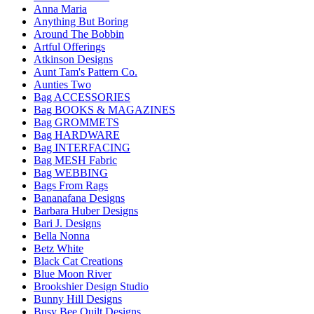
Anna Maria
Anything But Boring
Around The Bobbin
Artful Offerings
Atkinson Designs
Aunt Tam's Pattern Co.
Aunties Two
Bag ACCESSORIES
Bag BOOKS & MAGAZINES
Bag GROMMETS
Bag HARDWARE
Bag INTERFACING
Bag MESH Fabric
Bag WEBBING
Bags From Rags
Bananafana Designs
Barbara Huber Designs
Bari J. Designs
Bella Nonna
Betz White
Black Cat Creations
Blue Moon River
Brookshier Design Studio
Bunny Hill Designs
Busy Bee Quilt Designs