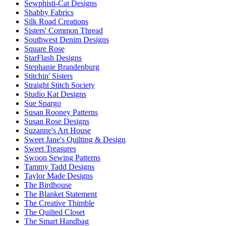
Sewphisti-Cat Designs
Shabby Fabrics
Silk Road Creations
Sisters' Common Thread
Southwest Denim Designs
Square Rose
StarFlash Designs
Stephanie Brandenburg
Stitchin' Sisters
Straight Stitch Society
Studio Kat Designs
Sue Spargo
Susan Rooney Patterns
Susan Rose Designs
Suzanne's Art House
Sweet Jane's Quilting & Design
Sweet Treasures
Swoon Sewing Patterns
Tammy Tadd Designs
Taylor Made Designs
The Birdhouse
The Blanket Statement
The Creative Thimble
The Quilted Closet
The Smart Handbag