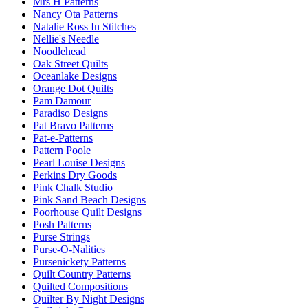
Mrs H Patterns
Nancy Ota Patterns
Natalie Ross In Stitches
Nellie's Needle
Noodlehead
Oak Street Quilts
Oceanlake Designs
Orange Dot Quilts
Pam Damour
Paradiso Designs
Pat Bravo Patterns
Pat-e-Patterns
Pattern Poole
Pearl Louise Designs
Perkins Dry Goods
Pink Chalk Studio
Pink Sand Beach Designs
Poorhouse Quilt Designs
Posh Patterns
Purse Strings
Purse-O-Nalities
Pursenickety Patterns
Quilt Country Patterns
Quilted Compositions
Quilter By Night Designs