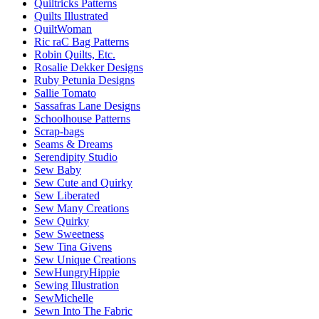
Quiltricks Patterns
Quilts Illustrated
QuiltWoman
Ric raC Bag Patterns
Robin Quilts, Etc.
Rosalie Dekker Designs
Ruby Petunia Designs
Sallie Tomato
Sassafras Lane Designs
Schoolhouse Patterns
Scrap-bags
Seams & Dreams
Serendipity Studio
Sew Baby
Sew Cute and Quirky
Sew Liberated
Sew Many Creations
Sew Quirky
Sew Sweetness
Sew Tina Givens
Sew Unique Creations
SewHungryHippie
Sewing Illustration
SewMichelle
Sewn Into The Fabric