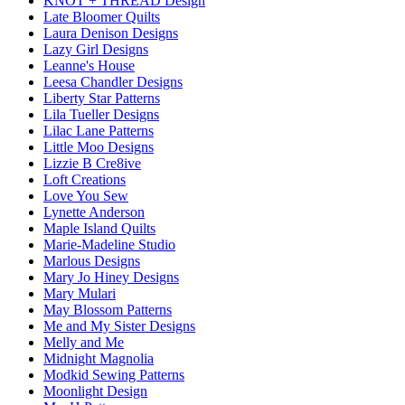
KNOT + THREAD Design
Late Bloomer Quilts
Laura Denison Designs
Lazy Girl Designs
Leanne's House
Leesa Chandler Designs
Liberty Star Patterns
Lila Tueller Designs
Lilac Lane Patterns
Little Moo Designs
Lizzie B Cre8ive
Loft Creations
Love You Sew
Lynette Anderson
Maple Island Quilts
Marie-Madeline Studio
Marlous Designs
Mary Jo Hiney Designs
Mary Mulari
May Blossom Patterns
Me and My Sister Designs
Melly and Me
Midnight Magnolia
Modkid Sewing Patterns
Moonlight Design