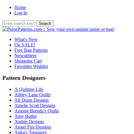
Home
Log In
What's New
On SALE!
Free Bag Patterns
Newsletters
Shopping Cart
Favorites Wishlist
Pattern Designers
A Quilting Life
Abbey Lane Quilts
All Dunn Designs
Amelie Scott Designs
Among Brenda's Quilts
Amy Butler
Andrie Designs
Angel Fire Designs
Anka's Treasures