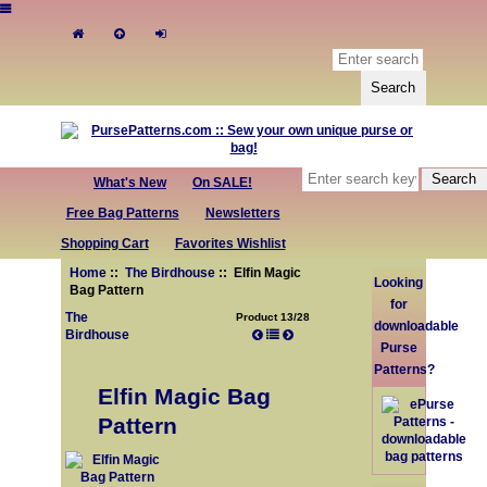
What's New
On SALE!
Free Bag Patterns
Newsletters
Shopping Cart
Favorites Wishlist
Home
::
The Birdhouse
:: Elfin Magic
Looking
Bag Pattern
for
The
Product 13/28
downloadable
Birdhouse
Purse
Patterns?
Elfin Magic Bag
Pattern