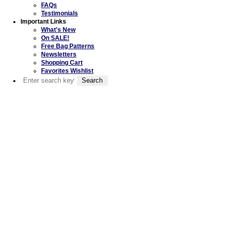
FAQs
Testimonials
Important Links
What's New
On SALE!
Free Bag Patterns
Newsletters
Shopping Cart
Favorites Wishlist