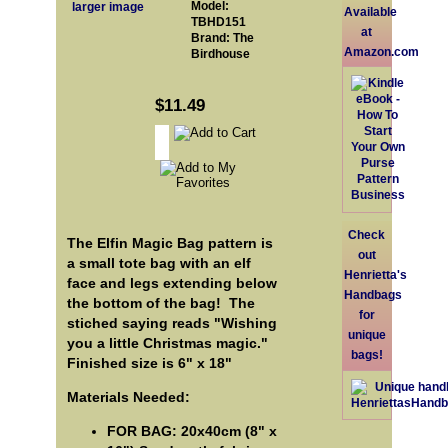
Model:
larger image
Available
TBHD151
at
Brand: The
Amazon.com
Birdhouse
$11.49
Check
The Elfin Magic Bag pattern is
out
a small tote bag with an elf
Henrietta's
face and legs extending below
Handbags
the bottom of the bag! The
for
stiched saying reads "Wishing
unique
you a little Christmas magic."
bags!
Finished size is 6" x 18"
Materials Needed:
FOR BAG: 20x40cm (8" x