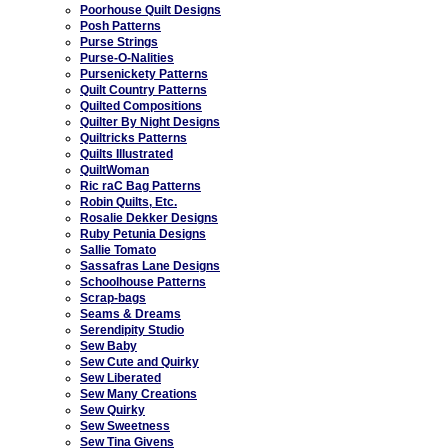
Poorhouse Quilt Designs
Posh Patterns
Purse Strings
Purse-O-Nalities
Pursenickety Patterns
Quilt Country Patterns
Quilted Compositions
Quilter By Night Designs
Quiltricks Patterns
Quilts Illustrated
QuiltWoman
Ric raC Bag Patterns
Robin Quilts, Etc.
Rosalie Dekker Designs
Ruby Petunia Designs
Sallie Tomato
Sassafras Lane Designs
Schoolhouse Patterns
Scrap-bags
Seams & Dreams
Serendipity Studio
Sew Baby
Sew Cute and Quirky
Sew Liberated
Sew Many Creations
Sew Quirky
Sew Sweetness
Sew Tina Givens