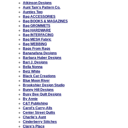
Atkinson Designs
Aunt Tam's Pattern Co.
Aunties Two
Bag ACCESSORIES
Bag BOOKS & MAGAZINES
Bag GROMMETS
Bag HARDWARE
Bag INTERFACING
Bag MESH Fabric
Bag WEBBING
Bags From Rags
Bananafana Designs
Barbara Huber Designs
Bari J. Designs
Bella Nonna
Betz White
Black Cat Creations
Blue Moon River
Brookshier Design Studio
Bunny Hill Designs
Busy Bee Quilt Designs
By Annie
C&T Publishing
Carol's Carry-Alls
Center Street Quilts
Charlie's Aunt
Cinderberry Stitches
Clare's Place