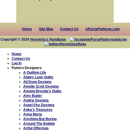
Home
Site Map
Contact Us
ePursePatterns.com
Copyright © 2026
Henrietta's Handbags
Home
Contact Us
Log In
Pattern Designers
A Quilting Life
Abbey Lane Quilts
All Dunn Designs
Amelie Scott Designs
Among Brenda's Quilts
Amy Butler
Andrie Designs
Angel Fire Designs
Anka's Treasures
Anna Maria
Anything But Boring
Around The Bobbin
Artful Offerings