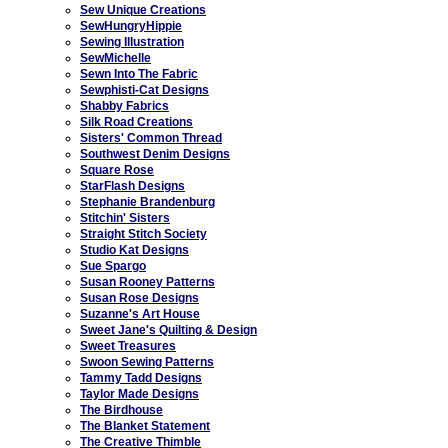
Sew Unique Creations
SewHungryHippie
Sewing Illustration
SewMichelle
Sewn Into The Fabric
Sewphisti-Cat Designs
Shabby Fabrics
Silk Road Creations
Sisters' Common Thread
Southwest Denim Designs
Square Rose
StarFlash Designs
Stephanie Brandenburg
Stitchin' Sisters
Straight Stitch Society
Studio Kat Designs
Sue Spargo
Susan Rooney Patterns
Susan Rose Designs
Suzanne's Art House
Sweet Jane's Quilting & Design
Sweet Treasures
Swoon Sewing Patterns
Tammy Tadd Designs
Taylor Made Designs
The Birdhouse
The Blanket Statement
The Creative Thimble