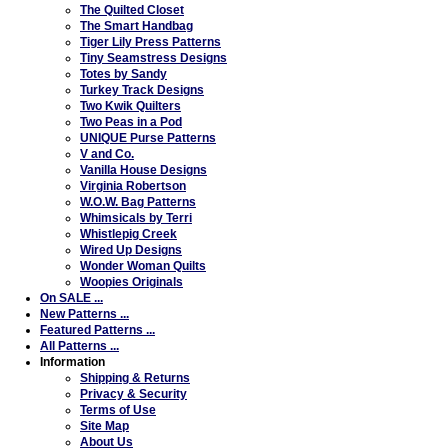
The Quilted Closet
The Smart Handbag
Tiger Lily Press Patterns
Tiny Seamstress Designs
Totes by Sandy
Turkey Track Designs
Two Kwik Quilters
Two Peas in a Pod
UNIQUE Purse Patterns
V and Co.
Vanilla House Designs
Virginia Robertson
W.O.W. Bag Patterns
Whimsicals by Terri
Whistlepig Creek
Wired Up Designs
Wonder Woman Quilts
Woopies Originals
On SALE ...
New Patterns ...
Featured Patterns ...
All Patterns ...
Information
Shipping & Returns
Privacy & Security
Terms of Use
Site Map
About Us