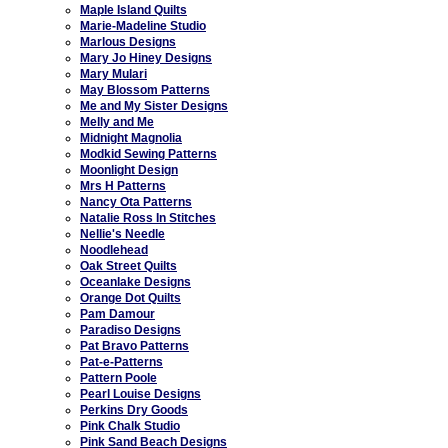
Maple Island Quilts
Marie-Madeline Studio
Marlous Designs
Mary Jo Hiney Designs
Mary Mulari
May Blossom Patterns
Me and My Sister Designs
Melly and Me
Midnight Magnolia
Modkid Sewing Patterns
Moonlight Design
Mrs H Patterns
Nancy Ota Patterns
Natalie Ross In Stitches
Nellie's Needle
Noodlehead
Oak Street Quilts
Oceanlake Designs
Orange Dot Quilts
Pam Damour
Paradiso Designs
Pat Bravo Patterns
Pat-e-Patterns
Pattern Poole
Pearl Louise Designs
Perkins Dry Goods
Pink Chalk Studio
Pink Sand Beach Designs