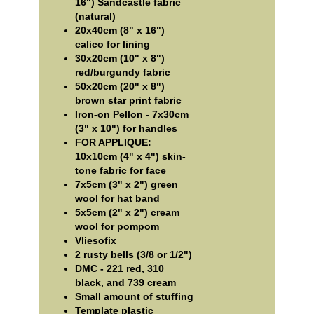
16") Sandcastle fabric
(natural)
20x40cm (8" x 16")
calico for lining
30x20cm (10" x 8")
red/burgundy fabric
50x20cm (20" x 8")
brown star print fabric
Iron-on Pellon - 7x30cm
(3" x 10") for handles
FOR APPLIQUE:
10x10cm (4" x 4") skin-
tone fabric for face
7x5cm (3" x 2") green
wool for hat band
5x5cm (2" x 2") cream
wool for pompom
Vliesofix
2 rusty bells (3/8 or 1/2")
DMC - 221 red, 310
black, and 739 cream
Small amount of stuffing
Template plastic