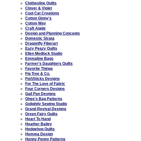
Clothesline Quilts
Clover & Violet
Cool Cat Creations
Cotton Ginny's
Cotton Way
Craft Apple
Design and Planning Concepts
Domestic Strata
Dragonfly Fiberart
Eazy Peazy Quilts
Ellen Medlock Studio
Emmaline Bags
Farmer's Daughters Quilts
Favorite Things
Fig Tree & Co.
FishSticks Designs
For The Love of Fabric
Four Corners Designs
Gail Pan Designs
Ghee's Bag Patterns
Golightly Sewing Studio
Grand Revival Designs
Green Fairy Quilts
Heart To Hand
Heather Bailey
Hedgehog Quilts
Hemma Design
Henny Penny Patterns