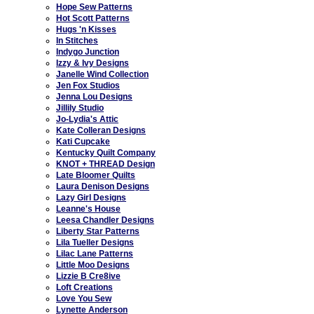
Hope Sew Patterns
Hot Scott Patterns
Hugs 'n Kisses
In Stitches
Indygo Junction
Izzy & Ivy Designs
Janelle Wind Collection
Jen Fox Studios
Jenna Lou Designs
Jillily Studio
Jo-Lydia's Attic
Kate Colleran Designs
Kati Cupcake
Kentucky Quilt Company
KNOT + THREAD Design
Late Bloomer Quilts
Laura Denison Designs
Lazy Girl Designs
Leanne's House
Leesa Chandler Designs
Liberty Star Patterns
Lila Tueller Designs
Lilac Lane Patterns
Little Moo Designs
Lizzie B Cre8ive
Loft Creations
Love You Sew
Lynette Anderson