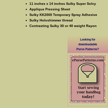
11 inches x 14 inches Sulky Super Solvy
Applique Pressing Sheet
Sulky KK2000 Temporary Spray Adhesive
Sulky Holoshimmer thread
Contrasting Sulky 30 or 40 weight Rayon
Looking for
downloadable
Purse Patterns?