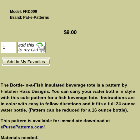
Model: FRD009
Brand: Pat-e-Patterns
$9.00
The Bottle-in-a-Fish insulated beverage tote is a pattern by
Fletcher Ross Designs. You can carry your water bottle in style
with this cute pattern for a fish beverage tote. Instructions are
in color with easy to follow directions and it fits a full 24 ounce
water bottle. (Pattern can be reduced for a 16 ounce bottle).
This pattern is available for immediate download at
ePursePatterns.com
!
Materials needed: