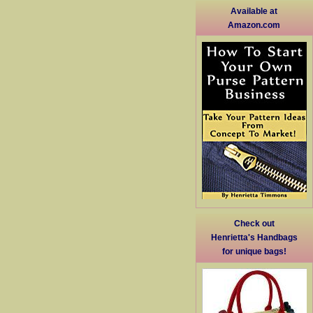
Available at
Amazon.com
Check out
Henrietta's Handbags
for unique bags!