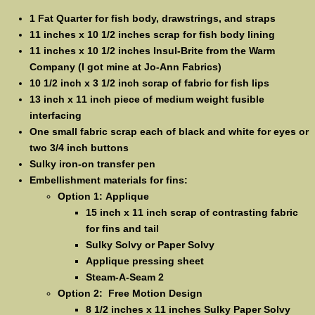
1 Fat Quarter for fish body, drawstrings, and straps
11 inches x 10 1/2 inches scrap for fish body lining
11 inches x 10 1/2 inches Insul-Brite from the Warm
Company (I got mine at Jo-Ann Fabrics)
10 1/2 inch x 3 1/2 inch scrap of fabric for fish lips
13 inch x 11 inch piece of medium weight fusible
interfacing
One small fabric scrap each of black and white for eyes or
two 3/4 inch buttons
Sulky iron-on transfer pen
Embellishment materials for fins:
Option 1: Applique
15 inch x 11 inch scrap of contrasting fabric
for fins and tail
Sulky Solvy or Paper Solvy
Applique pressing sheet
Steam-A-Seam 2
Option 2: Free Motion Design
8 1/2 inches x 11 inches Sulky Paper Solvy