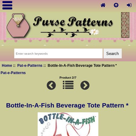
Home
::
Pat-e-Patterns
:: Bottle-In-A-Fish Beverage Tote Pattern *
Pat-e-Patterns
Product 2/7
Bottle-In-A-Fish Beverage Tote Pattern *