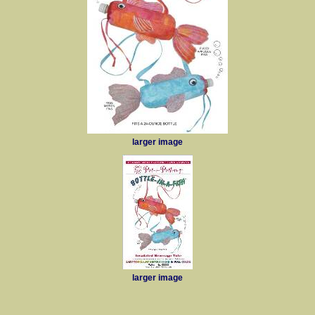
larger image
larger image