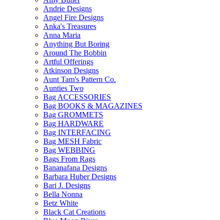
Andrie Designs
Angel Fire Designs
Anka's Treasures
Anna Maria
Anything But Boring
Around The Bobbin
Artful Offerings
Atkinson Designs
Aunt Tam's Pattern Co.
Aunties Two
Bag ACCESSORIES
Bag BOOKS & MAGAZINES
Bag GROMMETS
Bag HARDWARE
Bag INTERFACING
Bag MESH Fabric
Bag WEBBING
Bags From Rags
Bananafana Designs
Barbara Huber Designs
Bari J. Designs
Bella Nonna
Betz White
Black Cat Creations