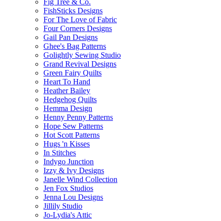
Fig Tree & Co.
FishSticks Designs
For The Love of Fabric
Four Corners Designs
Gail Pan Designs
Ghee's Bag Patterns
Golightly Sewing Studio
Grand Revival Designs
Green Fairy Quilts
Heart To Hand
Heather Bailey
Hedgehog Quilts
Hemma Design
Henny Penny Patterns
Hope Sew Patterns
Hot Scott Patterns
Hugs 'n Kisses
In Stitches
Indygo Junction
Izzy & Ivy Designs
Janelle Wind Collection
Jen Fox Studios
Jenna Lou Designs
Jillily Studio
Jo-Lydia's Attic