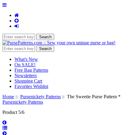
What's New
On SALE!
Free Bag Patterns
Newsletters
Shopping Cart
Favorites Wishlist
Home
::
Pursenickety Patterns
:: The Sweetie Purse Pattern *
Pursenickety Patterns
Product 5/6