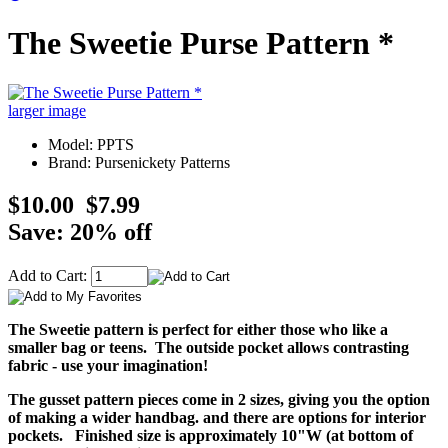
The Sweetie Purse Pattern *
larger image
Model: PPTS
Brand: Pursenickety Patterns
$10.00
$7.99
Save: 20% off
Add to Cart:
The Sweetie pattern is perfect for either those who like a
smaller bag or teens. The outside pocket allows contrasting
fabric - use your imagination!
The gusset pattern pieces come in 2 sizes, giving you the option
of making a wider handbag. and there are options for interior
pockets. Finished size is approximately 10"W (at bottom of