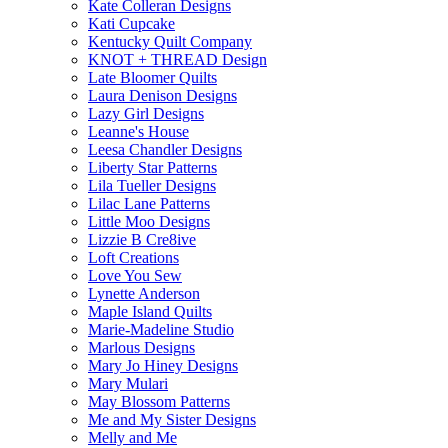
Kate Colleran Designs
Kati Cupcake
Kentucky Quilt Company
KNOT + THREAD Design
Late Bloomer Quilts
Laura Denison Designs
Lazy Girl Designs
Leanne's House
Leesa Chandler Designs
Liberty Star Patterns
Lila Tueller Designs
Lilac Lane Patterns
Little Moo Designs
Lizzie B Cre8ive
Loft Creations
Love You Sew
Lynette Anderson
Maple Island Quilts
Marie-Madeline Studio
Marlous Designs
Mary Jo Hiney Designs
Mary Mulari
May Blossom Patterns
Me and My Sister Designs
Melly and Me