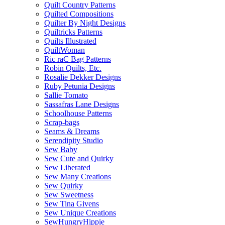
Quilt Country Patterns
Quilted Compositions
Quilter By Night Designs
Quiltricks Patterns
Quilts Illustrated
QuiltWoman
Ric raC Bag Patterns
Robin Quilts, Etc.
Rosalie Dekker Designs
Ruby Petunia Designs
Sallie Tomato
Sassafras Lane Designs
Schoolhouse Patterns
Scrap-bags
Seams & Dreams
Serendipity Studio
Sew Baby
Sew Cute and Quirky
Sew Liberated
Sew Many Creations
Sew Quirky
Sew Sweetness
Sew Tina Givens
Sew Unique Creations
SewHungryHippie