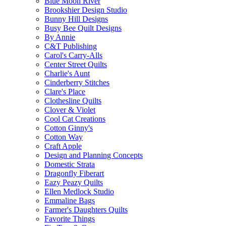
Blue Moon River
Brookshier Design Studio
Bunny Hill Designs
Busy Bee Quilt Designs
By Annie
C&T Publishing
Carol's Carry-Alls
Center Street Quilts
Charlie's Aunt
Cinderberry Stitches
Clare's Place
Clothesline Quilts
Clover & Violet
Cool Cat Creations
Cotton Ginny's
Cotton Way
Craft Apple
Design and Planning Concepts
Domestic Strata
Dragonfly Fiberart
Eazy Peazy Quilts
Ellen Medlock Studio
Emmaline Bags
Farmer's Daughters Quilts
Favorite Things