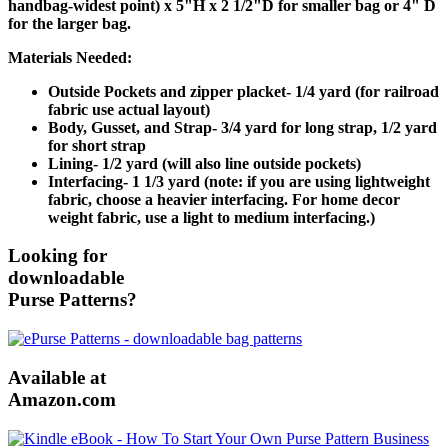
handbag-widest point) x 5"H x 2 1/2"D for smaller bag or 4" D
for the larger bag.
Materials Needed:
Outside Pockets and zipper placket- 1/4 yard (for railroad
fabric use actual layout)
Body, Gusset, and Strap- 3/4 yard for long strap, 1/2 yard
for short strap
Lining- 1/2 yard (will also line outside pockets)
Interfacing- 1 1/3 yard (note: if you are using lightweight
fabric, choose a heavier interfacing. For home decor
weight fabric, use a light to medium interfacing.)
Looking for
downloadable
Purse Patterns?
Available at
Amazon.com