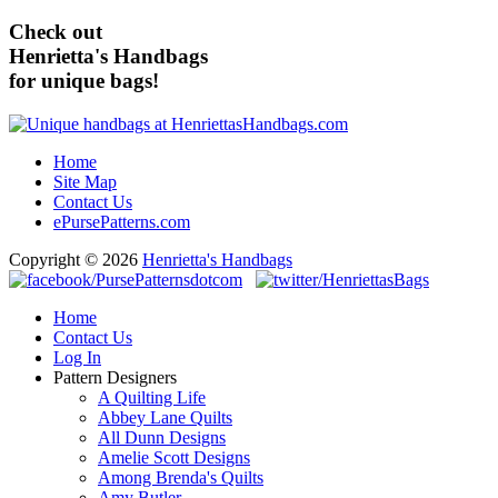
Check out
Henrietta's Handbags
for unique bags!
Home
Site Map
Contact Us
ePursePatterns.com
Copyright © 2026
Henrietta's Handbags
Home
Contact Us
Log In
Pattern Designers
A Quilting Life
Abbey Lane Quilts
All Dunn Designs
Amelie Scott Designs
Among Brenda's Quilts
Amy Butler