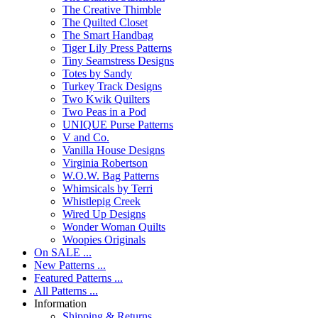
The Creative Thimble
The Quilted Closet
The Smart Handbag
Tiger Lily Press Patterns
Tiny Seamstress Designs
Totes by Sandy
Turkey Track Designs
Two Kwik Quilters
Two Peas in a Pod
UNIQUE Purse Patterns
V and Co.
Vanilla House Designs
Virginia Robertson
W.O.W. Bag Patterns
Whimsicals by Terri
Whistlepig Creek
Wired Up Designs
Wonder Woman Quilts
Woopies Originals
On SALE ...
New Patterns ...
Featured Patterns ...
All Patterns ...
Information
Shipping & Returns