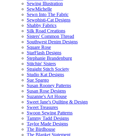
Sewing Illustration
SewMichelle
Sewn Into The Fabric
Sewphisti-Cat Designs
Shabby Fabrics
Silk Road Creations
Sisters' Common Thread
Southwest Denim Designs
Square Rose
StarFlash Designs
Stephanie Brandenburg
Stitchin' Sisters
Straight Stitch Society
Studio Kat Designs
Sue Spargo
Susan Rooney Patterns
Susan Rose Designs
Suzanne's Art House
Sweet Jane's Quilting & Design
Sweet Treasures
Swoon Sewing Patterns
Tammy Tadd Designs
Taylor Made Designs
The Birdhouse
The Blanket Statement