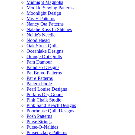
Midnight Magnolia
Modkid Sewing Patterns
Moonlight Design
Mrs H Patterns
Nancy Ota Patterns
Natalie Ross In Stitches
Nellie's Needle
Noodlehead
Oak Street Quilts
Oceanlake Designs
Orange Dot Quilts
Pam Damour
Paradiso Designs
Pat Bravo Patterns
Pat-e-Patterns
Pattern Poole
Pearl Louise Designs
Perkins Dry Goods
Pink Chalk Studio
Pink Sand Beach Designs
Poorhouse Quilt Designs
Posh Patterns
Purse Strings
Purse-O-Nalities
Pursenickety Patterns