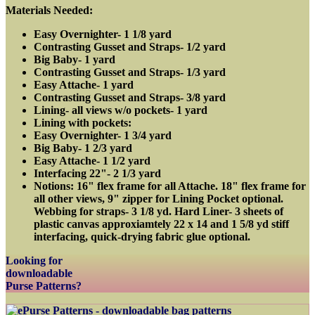
Materials Needed:
Easy Overnighter- 1 1/8 yard
Contrasting Gusset and Straps- 1/2 yard
Big Baby- 1 yard
Contrasting Gusset and Straps- 1/3 yard
Easy Attache- 1 yard
Contrasting Gusset and Straps- 3/8 yard
Lining- all views w/o pockets- 1 yard
Lining with pockets:
Easy Overnighter- 1 3/4 yard
Big Baby- 1 2/3 yard
Easy Attache- 1 1/2 yard
Interfacing 22"- 2 1/3 yard
Notions: 16" flex frame for all Attache. 18" flex frame for
all other views, 9" zipper for Lining Pocket optional.
Webbing for straps- 3 1/8 yd. Hard Liner- 3 sheets of
plastic canvas approxiamtely 22 x 14 and 1 5/8 yd stiff
interfacing, quick-drying fabric glue optional.
Looking for
downloadable
Purse Patterns?