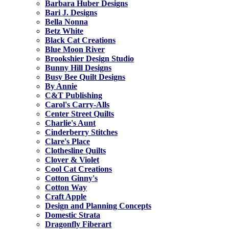
Barbara Huber Designs
Bari J. Designs
Bella Nonna
Betz White
Black Cat Creations
Blue Moon River
Brookshier Design Studio
Bunny Hill Designs
Busy Bee Quilt Designs
By Annie
C&T Publishing
Carol's Carry-Alls
Center Street Quilts
Charlie's Aunt
Cinderberry Stitches
Clare's Place
Clothesline Quilts
Clover & Violet
Cool Cat Creations
Cotton Ginny's
Cotton Way
Craft Apple
Design and Planning Concepts
Domestic Strata
Dragonfly Fiberart