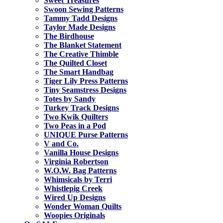
Sweet Treasures
Swoon Sewing Patterns
Tammy Tadd Designs
Taylor Made Designs
The Birdhouse
The Blanket Statement
The Creative Thimble
The Quilted Closet
The Smart Handbag
Tiger Lily Press Patterns
Tiny Seamstress Designs
Totes by Sandy
Turkey Track Designs
Two Kwik Quilters
Two Peas in a Pod
UNIQUE Purse Patterns
V and Co.
Vanilla House Designs
Virginia Robertson
W.O.W. Bag Patterns
Whimsicals by Terri
Whistlepig Creek
Wired Up Designs
Wonder Woman Quilts
Woopies Originals