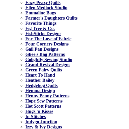
Eazy Peazy Quilts
Ellen Medlock Studio
Emmaline Bags
Farmer's Daughters Quilts
Favorite Things
Fig Tree & Co.
FishSticks Designs
For The Love of Fabric
Four Corners Designs
Gail Pan Designs
Ghee's Bag Patterns
Golightly Sewing Studio
Grand Revival Designs
Green Fairy Quilts
Heart To Hand
Heather Bailey
Hedgehog Quilts
Hemma Design
Henny Penny Patterns
Hope Sew Patterns
Hot Scott Patterns
Hugs 'n Kisses
In Stitches
Indygo Junction
Izzy & Ivy Designs