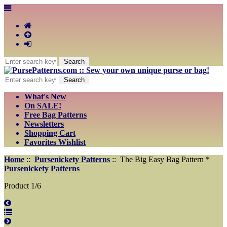
What's New
On SALE!
Free Bag Patterns
Newsletters
Shopping Cart
Favorites Wishlist
Home
::
Pursenickety Patterns
:: The Big Easy Bag Pattern *
Pursenickety Patterns
Product 1/6