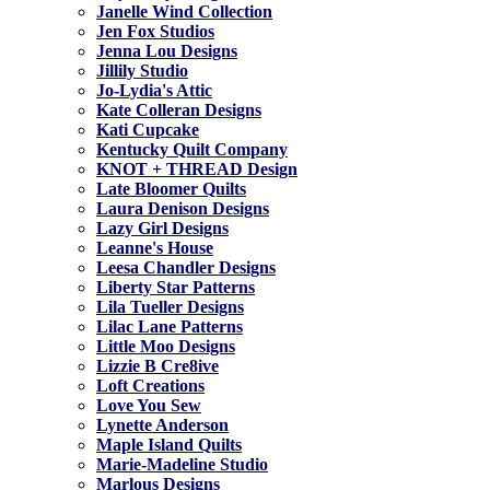
Janelle Wind Collection
Jen Fox Studios
Jenna Lou Designs
Jillily Studio
Jo-Lydia's Attic
Kate Colleran Designs
Kati Cupcake
Kentucky Quilt Company
KNOT + THREAD Design
Late Bloomer Quilts
Laura Denison Designs
Lazy Girl Designs
Leanne's House
Leesa Chandler Designs
Liberty Star Patterns
Lila Tueller Designs
Lilac Lane Patterns
Little Moo Designs
Lizzie B Cre8ive
Loft Creations
Love You Sew
Lynette Anderson
Maple Island Quilts
Marie-Madeline Studio
Marlous Designs