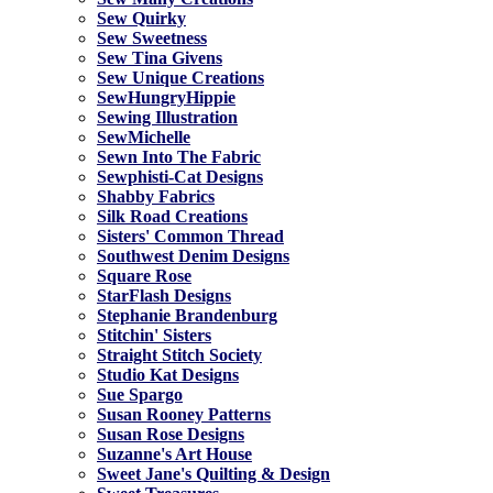
Sew Quirky
Sew Sweetness
Sew Tina Givens
Sew Unique Creations
SewHungryHippie
Sewing Illustration
SewMichelle
Sewn Into The Fabric
Sewphisti-Cat Designs
Shabby Fabrics
Silk Road Creations
Sisters' Common Thread
Southwest Denim Designs
Square Rose
StarFlash Designs
Stephanie Brandenburg
Stitchin' Sisters
Straight Stitch Society
Studio Kat Designs
Sue Spargo
Susan Rooney Patterns
Susan Rose Designs
Suzanne's Art House
Sweet Jane's Quilting & Design