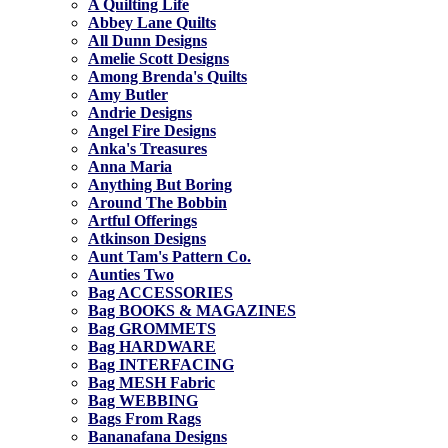
A Quilting Life
Abbey Lane Quilts
All Dunn Designs
Amelie Scott Designs
Among Brenda's Quilts
Amy Butler
Andrie Designs
Angel Fire Designs
Anka's Treasures
Anna Maria
Anything But Boring
Around The Bobbin
Artful Offerings
Atkinson Designs
Aunt Tam's Pattern Co.
Aunties Two
Bag ACCESSORIES
Bag BOOKS & MAGAZINES
Bag GROMMETS
Bag HARDWARE
Bag INTERFACING
Bag MESH Fabric
Bag WEBBING
Bags From Rags
Bananafana Designs