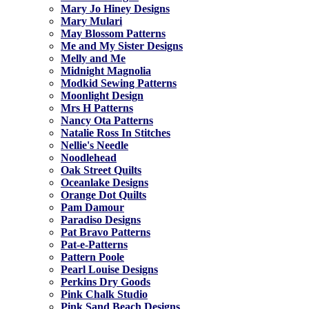
Mary Jo Hiney Designs
Mary Mulari
May Blossom Patterns
Me and My Sister Designs
Melly and Me
Midnight Magnolia
Modkid Sewing Patterns
Moonlight Design
Mrs H Patterns
Nancy Ota Patterns
Natalie Ross In Stitches
Nellie's Needle
Noodlehead
Oak Street Quilts
Oceanlake Designs
Orange Dot Quilts
Pam Damour
Paradiso Designs
Pat Bravo Patterns
Pat-e-Patterns
Pattern Poole
Pearl Louise Designs
Perkins Dry Goods
Pink Chalk Studio
Pink Sand Beach Designs