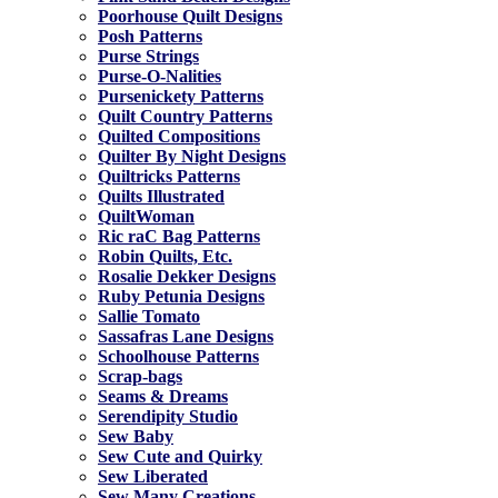
Poorhouse Quilt Designs
Posh Patterns
Purse Strings
Purse-O-Nalities
Pursenickety Patterns
Quilt Country Patterns
Quilted Compositions
Quilter By Night Designs
Quiltricks Patterns
Quilts Illustrated
QuiltWoman
Ric raC Bag Patterns
Robin Quilts, Etc.
Rosalie Dekker Designs
Ruby Petunia Designs
Sallie Tomato
Sassafras Lane Designs
Schoolhouse Patterns
Scrap-bags
Seams & Dreams
Serendipity Studio
Sew Baby
Sew Cute and Quirky
Sew Liberated
Sew Many Creations