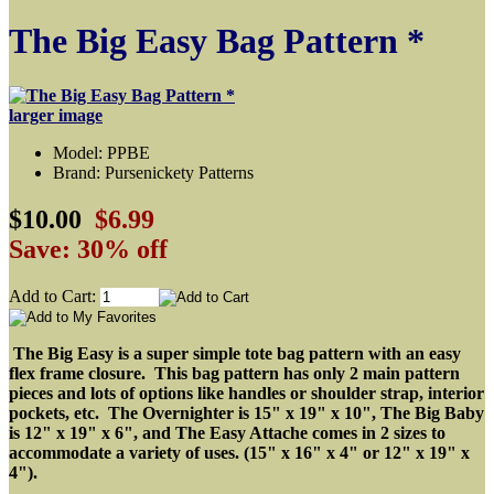
The Big Easy Bag Pattern *
larger image
Model: PPBE
Brand: Pursenickety Patterns
$10.00
$6.99
Save: 30% off
Add to Cart:
The Big Easy is a super simple tote bag pattern with an easy
flex frame closure.
This bag pattern has only 2 main pattern
pieces and lots of options like handles or shoulder strap, interior
pockets, etc. The Overnighter is 15" x 19" x 10", The Big Baby
is 12" x 19" x 6", and The Easy Attache comes in 2 sizes to
accommodate a variety of uses. (15" x 16" x 4" or 12" x 19" x
4").