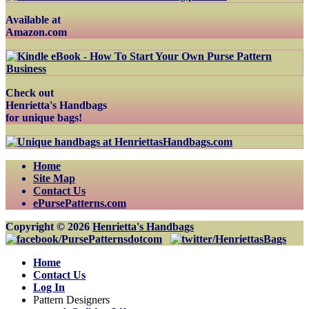
Available at
Amazon.com
Check out
Henrietta's Handbags
for unique bags!
Home
Site Map
Contact Us
ePursePatterns.com
Copyright © 2026
Henrietta's Handbags
Home
Contact Us
Log In
Pattern Designers