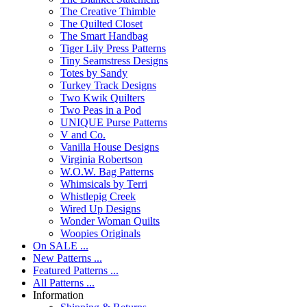
The Creative Thimble
The Quilted Closet
The Smart Handbag
Tiger Lily Press Patterns
Tiny Seamstress Designs
Totes by Sandy
Turkey Track Designs
Two Kwik Quilters
Two Peas in a Pod
UNIQUE Purse Patterns
V and Co.
Vanilla House Designs
Virginia Robertson
W.O.W. Bag Patterns
Whimsicals by Terri
Whistlepig Creek
Wired Up Designs
Wonder Woman Quilts
Woopies Originals
On SALE ...
New Patterns ...
Featured Patterns ...
All Patterns ...
Information