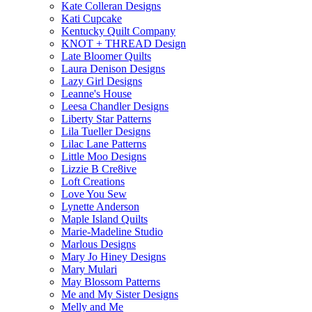
Kate Colleran Designs
Kati Cupcake
Kentucky Quilt Company
KNOT + THREAD Design
Late Bloomer Quilts
Laura Denison Designs
Lazy Girl Designs
Leanne's House
Leesa Chandler Designs
Liberty Star Patterns
Lila Tueller Designs
Lilac Lane Patterns
Little Moo Designs
Lizzie B Cre8ive
Loft Creations
Love You Sew
Lynette Anderson
Maple Island Quilts
Marie-Madeline Studio
Marlous Designs
Mary Jo Hiney Designs
Mary Mulari
May Blossom Patterns
Me and My Sister Designs
Melly and Me