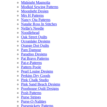
Midnight Magnolia
Modkid Sewing Patterns
Moonlight Design
Mrs H Patterns
Nancy Ota Patterns
Natalie Ross In Stitches
Nellie's Needle
Noodlehead
Oak Street Quilts
Oceanlake Designs
Orange Dot Quilts
Pam Damour
Paradiso Designs
Pat Bravo Patterns
Pat-e-Patterns
Pattern Poole
Pearl Louise Designs
Perkins Dry Goods
Pink Chalk Studio
Pink Sand Beach Designs
Poorhouse Quilt Designs
Posh Patterns
Purse Strings
Purse-O-Nalities
Pursenickety Patterns