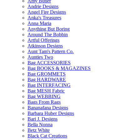
Amy Butler
Andrie Designs
Angel Fire Designs
Anka's Treasures
Anna Maria
Anything But Boring
Around The Bobbin
Artful Offerings
Atkinson Designs
Aunt Tam's Pattern Co.
Aunties Two
Bag ACCESSORIES
Bag BOOKS & MAGAZINES
Bag GROMMETS
Bag HARDWARE
Bag INTERFACING
Bag MESH Fabric
Bag WEBBING
Bags From Rags
Bananafana Designs
Barbara Huber Designs
Bari J. Designs
Bella Nonna
Betz White
Black Cat Creations