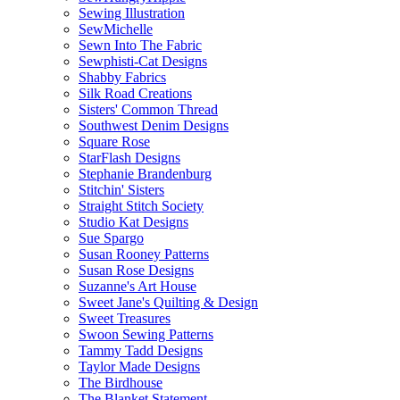
Sewing Illustration
SewMichelle
Sewn Into The Fabric
Sewphisti-Cat Designs
Shabby Fabrics
Silk Road Creations
Sisters' Common Thread
Southwest Denim Designs
Square Rose
StarFlash Designs
Stephanie Brandenburg
Stitchin' Sisters
Straight Stitch Society
Studio Kat Designs
Sue Spargo
Susan Rooney Patterns
Susan Rose Designs
Suzanne's Art House
Sweet Jane's Quilting & Design
Sweet Treasures
Swoon Sewing Patterns
Tammy Tadd Designs
Taylor Made Designs
The Birdhouse
The Blanket Statement