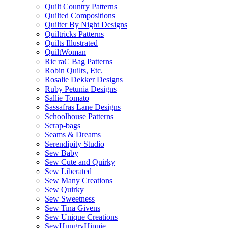
Quilt Country Patterns
Quilted Compositions
Quilter By Night Designs
Quiltricks Patterns
Quilts Illustrated
QuiltWoman
Ric raC Bag Patterns
Robin Quilts, Etc.
Rosalie Dekker Designs
Ruby Petunia Designs
Sallie Tomato
Sassafras Lane Designs
Schoolhouse Patterns
Scrap-bags
Seams & Dreams
Serendipity Studio
Sew Baby
Sew Cute and Quirky
Sew Liberated
Sew Many Creations
Sew Quirky
Sew Sweetness
Sew Tina Givens
Sew Unique Creations
SewHungryHippie