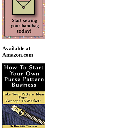
Available at
Amazon.com