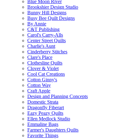
Blue Moon River
Brookshier Design Studio
Bunny Hill Designs
Busy Bee Quilt Designs
By Annie
C&T Publishing
Carol's Carry-Alls
Center Street Quilts
Charlie's Aunt
Cinderberry Stitches
Clare's Place
Clothesline Quilts
Clover & Violet
Cool Cat Creations
Cotton Ginny's
Cotton Way
Craft Apple
Design and Planning Concepts
Domestic Strata
Dragonfly Fiberart
Eazy Peazy Quilts
Ellen Medlock Studio
Emmaline Bags
Farmer's Daughters Quilts
Favorite Things