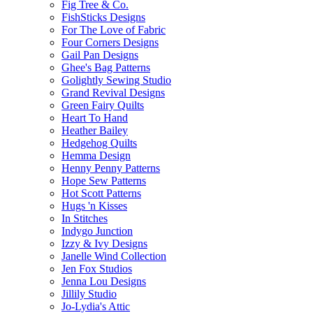
Fig Tree & Co.
FishSticks Designs
For The Love of Fabric
Four Corners Designs
Gail Pan Designs
Ghee's Bag Patterns
Golightly Sewing Studio
Grand Revival Designs
Green Fairy Quilts
Heart To Hand
Heather Bailey
Hedgehog Quilts
Hemma Design
Henny Penny Patterns
Hope Sew Patterns
Hot Scott Patterns
Hugs 'n Kisses
In Stitches
Indygo Junction
Izzy & Ivy Designs
Janelle Wind Collection
Jen Fox Studios
Jenna Lou Designs
Jillily Studio
Jo-Lydia's Attic