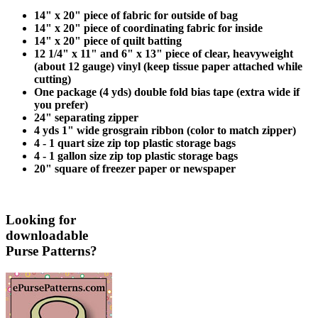
14" x 20" piece of fabric for outside of bag
14" x 20" piece of coordinating fabric for inside
14" x 20" piece of quilt batting
12 1/4" x 11" and 6" x 13" piece of clear, heavyweight
(about 12 gauge) vinyl (keep tissue paper attached while
cutting)
One package (4 yds) double fold bias tape (extra wide if
you prefer)
24" separating zipper
4 yds 1" wide grosgrain ribbon (color to match zipper)
4 - 1 quart size zip top plastic storage bags
4 - 1 gallon size zip top plastic storage bags
20" square of freezer paper or newspaper
Looking for
downloadable
Purse Patterns?