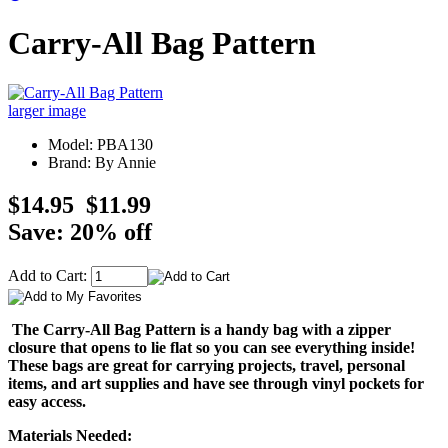
Carry-All Bag Pattern
larger image
Model: PBA130
Brand: By Annie
$14.95
$11.99
Save: 20% off
Add to Cart:
The Carry-All Bag Pattern is a handy bag with a zipper
closure that opens to lie flat so you can see everything inside!
These bags are great for carrying projects, travel, personal
items, and art supplies and have see through vinyl pockets for
easy access.
Materials Needed: