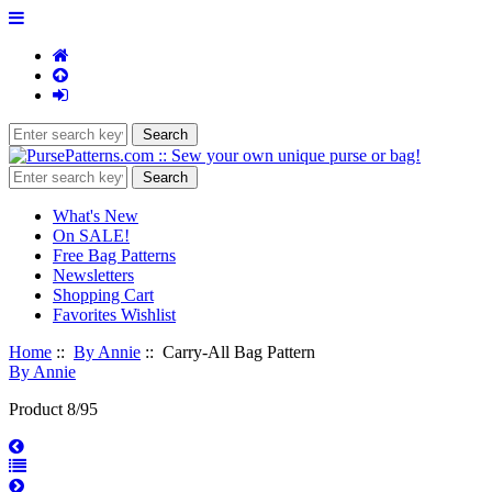
What's New
On SALE!
Free Bag Patterns
Newsletters
Shopping Cart
Favorites Wishlist
Home
::
By Annie
:: Carry-All Bag Pattern
By Annie
Product 8/95