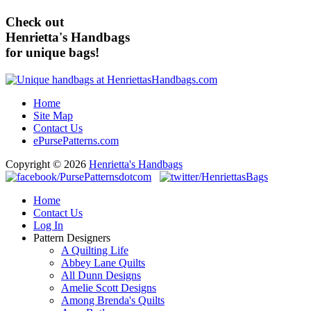
Check out
Henrietta's Handbags
for unique bags!
Home
Site Map
Contact Us
ePursePatterns.com
Copyright © 2026
Henrietta's Handbags
Home
Contact Us
Log In
Pattern Designers
A Quilting Life
Abbey Lane Quilts
All Dunn Designs
Amelie Scott Designs
Among Brenda's Quilts