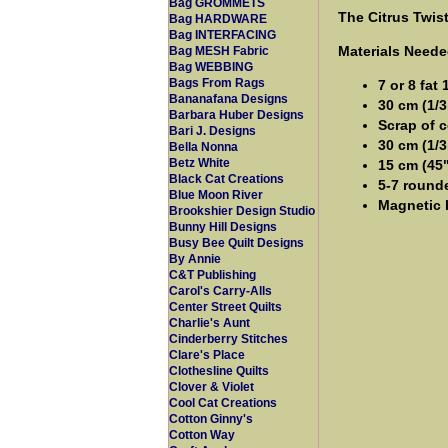
Bag GROMMETS
The Citrus Twis
Bag HARDWARE
Bag INTERFACING
Materials Neede
Bag MESH Fabric
Bag WEBBING
Bags From Rags
7 or 8 fat 
Bananafana Designs
30 cm (1/3
Barbara Huber Designs
Scrap of c
Bari J. Designs
30 cm (1/3
Bella Nonna
Betz White
15 cm (45
Black Cat Creations
5-7 rounde
Blue Moon River
Magnetic 
Brookshier Design Studio
Bunny Hill Designs
Busy Bee Quilt Designs
By Annie
C&T Publishing
Carol's Carry-Alls
Center Street Quilts
Charlie's Aunt
Cinderberry Stitches
Clare's Place
Clothesline Quilts
Clover & Violet
Cool Cat Creations
Cotton Ginny's
Cotton Way