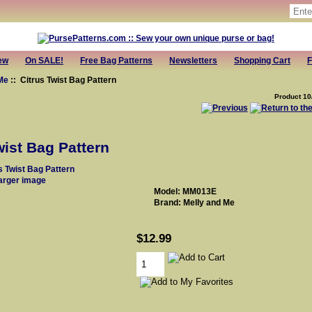
ew
On SALE!
Free Bag Patterns
Newsletters
Shopping Cart
F
Me
:: Citrus Twist Bag Pattern
Product 10
wist Bag Pattern
larger image
Model: MM013E
Brand: Melly and Me
$12.99