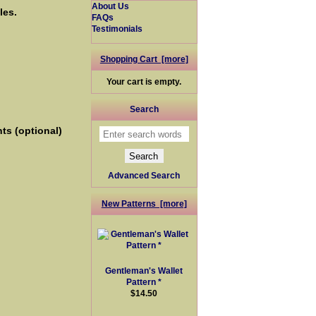
About Us
les.
FAQs
Testimonials
Shopping Cart [more]
Your cart is empty.
Search
ts (optional)
Advanced Search
New Patterns [more]
Gentleman's Wallet
Pattern *
$14.50