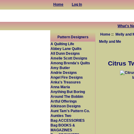
Home
Log In
What's N
Home
::
Melly and 
Pattern Designers
Melly and Me
A Quilting Life
Abbey Lane Quilts
All Dunn Designs
Amelie Scott Designs
Citrus T
Among Brenda's Quilts
Amy Butler
Andrie Designs
Angel Fire Designs
Anka's Treasures
Anna Maria
Anything But Boring
Around The Bobbin
Artful Offerings
Atkinson Designs
Aunt Tam's Pattern Co.
Aunties Two
Bag ACCESSORIES
Bag BOOKS &
MAGAZINES