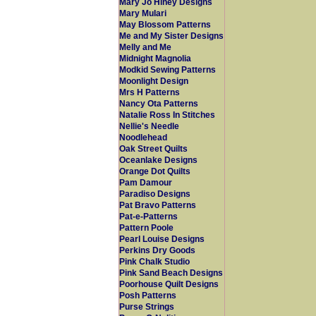
Mary Jo Hiney Designs
Mary Mulari
May Blossom Patterns
Me and My Sister Designs
Melly and Me
Midnight Magnolia
Modkid Sewing Patterns
Moonlight Design
Mrs H Patterns
Nancy Ota Patterns
Natalie Ross In Stitches
Nellie's Needle
Noodlehead
Oak Street Quilts
Oceanlake Designs
Orange Dot Quilts
Pam Damour
Paradiso Designs
Pat Bravo Patterns
Pat-e-Patterns
Pattern Poole
Pearl Louise Designs
Perkins Dry Goods
Pink Chalk Studio
Pink Sand Beach Designs
Poorhouse Quilt Designs
Posh Patterns
Purse Strings