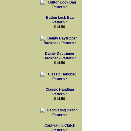
Button Lock Bag
Pattern *
$14.50
Dainty Daytripper
Backpack Pattern *
$14.50
Classic Handbag
Pattern *
$14.50
Captivating Clutch
Pattern *