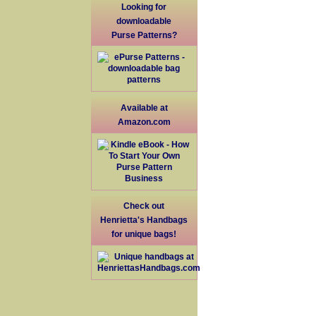
Looking for
downloadable
Purse Patterns?
Available at
Amazon.com
Check out
Henrietta's Handbags
for unique bags!