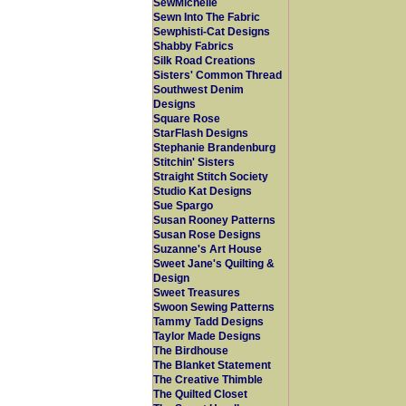
SewMichelle
Sewn Into The Fabric
Sewphisti-Cat Designs
Shabby Fabrics
Silk Road Creations
Sisters' Common Thread
Southwest Denim
Designs
Square Rose
StarFlash Designs
Stephanie Brandenburg
Stitchin' Sisters
Straight Stitch Society
Studio Kat Designs
Sue Spargo
Susan Rooney Patterns
Susan Rose Designs
Suzanne's Art House
Sweet Jane's Quilting &
Design
Sweet Treasures
Swoon Sewing Patterns
Tammy Tadd Designs
Taylor Made Designs
The Birdhouse
The Blanket Statement
The Creative Thimble
The Quilted Closet