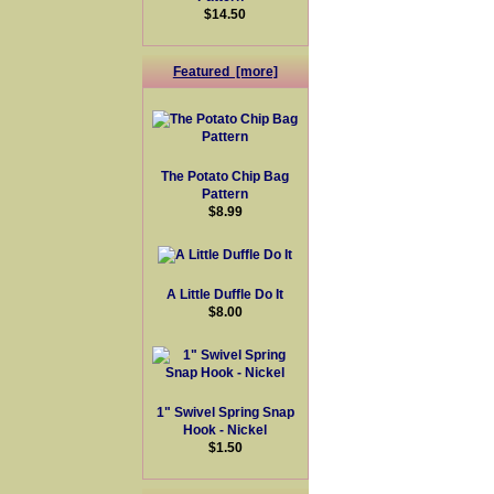
$14.50
Featured [more]
The Potato Chip Bag
Pattern
$8.99
A Little Duffle Do It
$8.00
1" Swivel Spring Snap
Hook - Nickel
$1.50