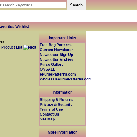
avorites Wishlist
Important Links
/39
Free Bag Patterns
Current Newsletter
Newsletter Sign Up
Newsletter Archive
Purse Gallery
On SALE!
ePursePatterns.com
WholesalePursePatterns.com
Information
Shipping & Returns
Privacy & Security
Terms of Use
Contact Us
Site Map
More Information