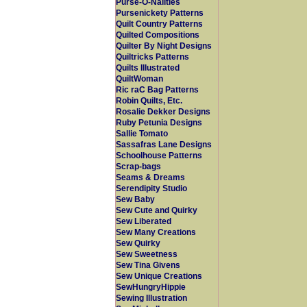
Purse-O-Nalities
Pursenickety Patterns
Quilt Country Patterns
Quilted Compositions
Quilter By Night Designs
Quiltricks Patterns
Quilts Illustrated
QuiltWoman
Ric raC Bag Patterns
Robin Quilts, Etc.
Rosalie Dekker Designs
Ruby Petunia Designs
Sallie Tomato
Sassafras Lane Designs
Schoolhouse Patterns
Scrap-bags
Seams & Dreams
Serendipity Studio
Sew Baby
Sew Cute and Quirky
Sew Liberated
Sew Many Creations
Sew Quirky
Sew Sweetness
Sew Tina Givens
Sew Unique Creations
SewHungryHippie
Sewing Illustration