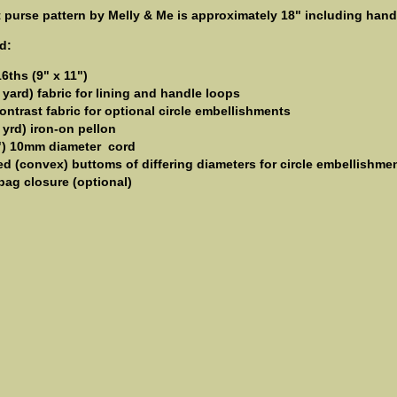
t purse pattern by Melly & Me is approximately 18" including hand
d:
16ths (9" x 11")
 yard) fabric for lining and handle loops
ontrast fabric for optional circle embellishments
 yrd) iron-on pellon
") 10mm diameter cord
d (convex) buttoms of differing diameters for circle embellishmen
bag closure (optional)