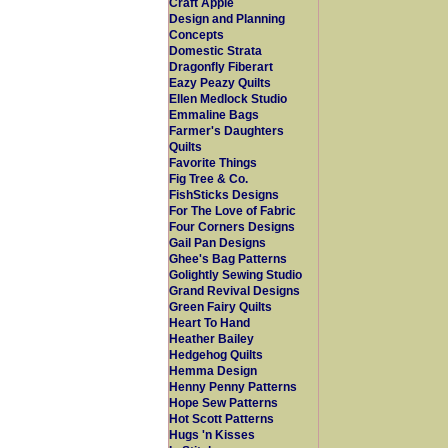
Craft Apple
Design and Planning
Concepts
Domestic Strata
Dragonfly Fiberart
Eazy Peazy Quilts
Ellen Medlock Studio
Emmaline Bags
Farmer's Daughters
Quilts
Favorite Things
Fig Tree & Co.
FishSticks Designs
For The Love of Fabric
Four Corners Designs
Gail Pan Designs
Ghee's Bag Patterns
Golightly Sewing Studio
Grand Revival Designs
Green Fairy Quilts
Heart To Hand
Heather Bailey
Hedgehog Quilts
Hemma Design
Henny Penny Patterns
Hope Sew Patterns
Hot Scott Patterns
Hugs 'n Kisses