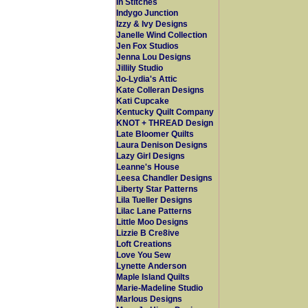
In Stitches
Indygo Junction
Izzy & Ivy Designs
Janelle Wind Collection
Jen Fox Studios
Jenna Lou Designs
Jillily Studio
Jo-Lydia's Attic
Kate Colleran Designs
Kati Cupcake
Kentucky Quilt Company
KNOT + THREAD Design
Late Bloomer Quilts
Laura Denison Designs
Lazy Girl Designs
Leanne's House
Leesa Chandler Designs
Liberty Star Patterns
Lila Tueller Designs
Lilac Lane Patterns
Little Moo Designs
Lizzie B Cre8ive
Loft Creations
Love You Sew
Lynette Anderson
Maple Island Quilts
Marie-Madeline Studio
Marlous Designs