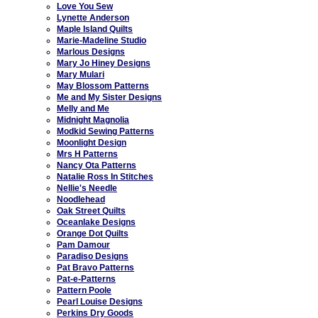
Love You Sew
Lynette Anderson
Maple Island Quilts
Marie-Madeline Studio
Marlous Designs
Mary Jo Hiney Designs
Mary Mulari
May Blossom Patterns
Me and My Sister Designs
Melly and Me
Midnight Magnolia
Modkid Sewing Patterns
Moonlight Design
Mrs H Patterns
Nancy Ota Patterns
Natalie Ross In Stitches
Nellie's Needle
Noodlehead
Oak Street Quilts
Oceanlake Designs
Orange Dot Quilts
Pam Damour
Paradiso Designs
Pat Bravo Patterns
Pat-e-Patterns
Pattern Poole
Pearl Louise Designs
Perkins Dry Goods