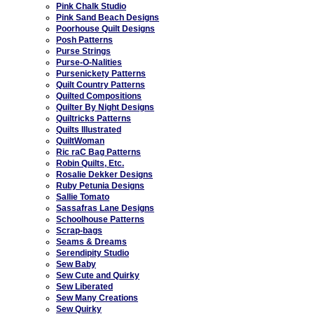
Pink Chalk Studio
Pink Sand Beach Designs
Poorhouse Quilt Designs
Posh Patterns
Purse Strings
Purse-O-Nalities
Pursenickety Patterns
Quilt Country Patterns
Quilted Compositions
Quilter By Night Designs
Quiltricks Patterns
Quilts Illustrated
QuiltWoman
Ric raC Bag Patterns
Robin Quilts, Etc.
Rosalie Dekker Designs
Ruby Petunia Designs
Sallie Tomato
Sassafras Lane Designs
Schoolhouse Patterns
Scrap-bags
Seams & Dreams
Serendipity Studio
Sew Baby
Sew Cute and Quirky
Sew Liberated
Sew Many Creations
Sew Quirky