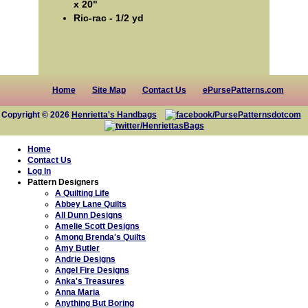
x 20"
Ric-rac - 1/2 yd
Home
Site Map
Contact Us
ePursePatterns.com
Copyright © 2026
Henrietta's Handbags
Home
Contact Us
Log In
Pattern Designers
A Quilting Life
Abbey Lane Quilts
All Dunn Designs
Amelie Scott Designs
Among Brenda's Quilts
Amy Butler
Andrie Designs
Angel Fire Designs
Anka's Treasures
Anna Maria
Anything But Boring