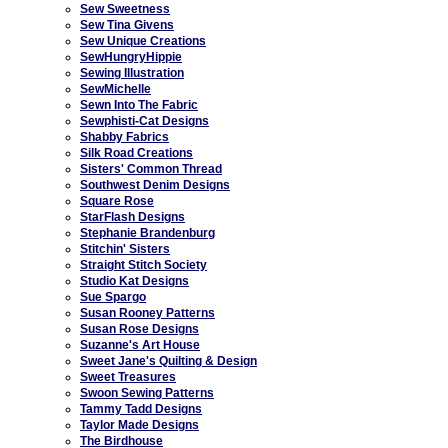
Sew Sweetness
Sew Tina Givens
Sew Unique Creations
SewHungryHippie
Sewing Illustration
SewMichelle
Sewn Into The Fabric
Sewphisti-Cat Designs
Shabby Fabrics
Silk Road Creations
Sisters' Common Thread
Southwest Denim Designs
Square Rose
StarFlash Designs
Stephanie Brandenburg
Stitchin' Sisters
Straight Stitch Society
Studio Kat Designs
Sue Spargo
Susan Rooney Patterns
Susan Rose Designs
Suzanne's Art House
Sweet Jane's Quilting & Design
Sweet Treasures
Swoon Sewing Patterns
Tammy Tadd Designs
Taylor Made Designs
The Birdhouse