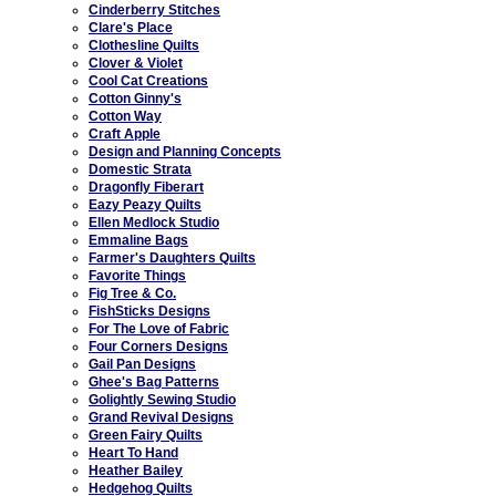
Cinderberry Stitches
Clare's Place
Clothesline Quilts
Clover & Violet
Cool Cat Creations
Cotton Ginny's
Cotton Way
Craft Apple
Design and Planning Concepts
Domestic Strata
Dragonfly Fiberart
Eazy Peazy Quilts
Ellen Medlock Studio
Emmaline Bags
Farmer's Daughters Quilts
Favorite Things
Fig Tree & Co.
FishSticks Designs
For The Love of Fabric
Four Corners Designs
Gail Pan Designs
Ghee's Bag Patterns
Golightly Sewing Studio
Grand Revival Designs
Green Fairy Quilts
Heart To Hand
Heather Bailey
Hedgehog Quilts