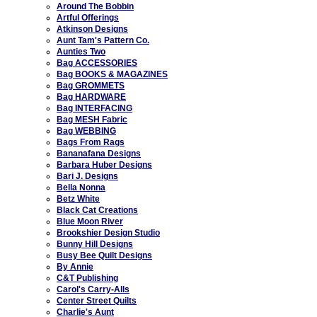
Around The Bobbin
Artful Offerings
Atkinson Designs
Aunt Tam's Pattern Co.
Aunties Two
Bag ACCESSORIES
Bag BOOKS & MAGAZINES
Bag GROMMETS
Bag HARDWARE
Bag INTERFACING
Bag MESH Fabric
Bag WEBBING
Bags From Rags
Bananafana Designs
Barbara Huber Designs
Bari J. Designs
Bella Nonna
Betz White
Black Cat Creations
Blue Moon River
Brookshier Design Studio
Bunny Hill Designs
Busy Bee Quilt Designs
By Annie
C&T Publishing
Carol's Carry-Alls
Center Street Quilts
Charlie's Aunt