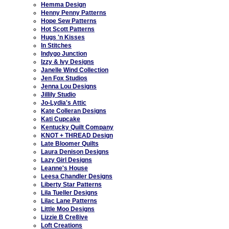
Hemma Design
Henny Penny Patterns
Hope Sew Patterns
Hot Scott Patterns
Hugs 'n Kisses
In Stitches
Indygo Junction
Izzy & Ivy Designs
Janelle Wind Collection
Jen Fox Studios
Jenna Lou Designs
Jillily Studio
Jo-Lydia's Attic
Kate Colleran Designs
Kati Cupcake
Kentucky Quilt Company
KNOT + THREAD Design
Late Bloomer Quilts
Laura Denison Designs
Lazy Girl Designs
Leanne's House
Leesa Chandler Designs
Liberty Star Patterns
Lila Tueller Designs
Lilac Lane Patterns
Little Moo Designs
Lizzie B Cre8ive
Loft Creations