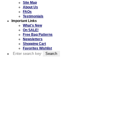
Site Map
About Us
FAQs
Testimonials
Important Links
What's New
On SALE!
Free Bag Patterns
Newsletters
Shopping Cart
Favorites Wishlist