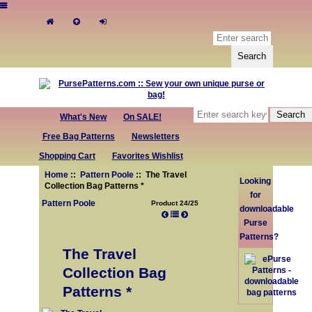
What's New
On SALE!
Free Bag Patterns
Newsletters
Shopping Cart
Favorites Wishlist
Home
::
Pattern Poole
:: The Travel
Looking
Collection Bag Patterns *
for
Pattern Poole
Product 24/25
downloadable
Purse
Patterns?
The Travel
Collection Bag
Patterns *