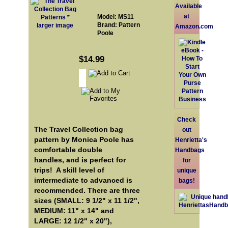
Available
at
Model: MS11
Brand: Pattern
larger image
Amazon.com
Poole
$14.99
Check
The Travel Collection bag
out
pattern by Monica Poole has
Henrietta's
comfortable double
Handbags
handles, and is perfect for
for
trips! A skill level of
unique
imtermediate to advanced is
bags!
recommended. There are three
sizes (SMALL: 9 1/2" x 11 1/2",
MEDIUM: 11" x 14" and
LARGE: 12 1/2" x 20"),