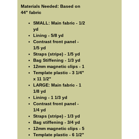
Materials Needed: Based on
44" fabric
SMALL: Main fabric - 1/2
yd
Lining - 5/8 yd
Contrast front panel -
1/5 yd
Straps (stripe) - 1/5 yd
Bag Stiffening - 1/3 yd
12mm magnetic clips - 1
Template plastic - 3 1/4"
x 11 1/2"
LARGE: Main fabric - 1
1/8 yd
Lining - 1 1/3 yd
Contrast front panel -
1/4 yd
Straps (stripe) - 1/3 yd
Bag stiffening - 3/4 yd
12mm magnetic clips - 5
Template plastic - 6 1/2"