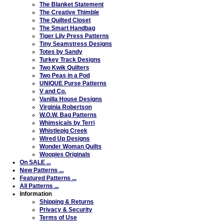
The Blanket Statement
The Creative Thimble
The Quilted Closet
The Smart Handbag
Tiger Lily Press Patterns
Tiny Seamstress Designs
Totes by Sandy
Turkey Track Designs
Two Kwik Quilters
Two Peas in a Pod
UNIQUE Purse Patterns
V and Co.
Vanilla House Designs
Virginia Robertson
W.O.W. Bag Patterns
Whimsicals by Terri
Whistlepig Creek
Wired Up Designs
Wonder Woman Quilts
Woopies Originals
On SALE ...
New Patterns ...
Featured Patterns ...
All Patterns ...
Information
Shipping & Returns
Privacy & Security
Terms of Use