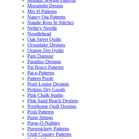
Modkid Sewing Patterns
Moonlight Design
Mrs H Patterns
Nancy Ota Patterns
Natalie Ross In Stitches
Nellie's Needle
Noodlehead
Oak Street Quilts
Oceanlake Designs
Orange Dot Quilts
Pam Damour
Paradiso Designs
Pat Bravo Patterns
Pat-e-Patterns
Pattern Poole
Pearl Louise Designs
Perkins Dry Goods
Pink Chalk Studio
Pink Sand Beach Designs
Poorhouse Quilt Designs
Posh Patterns
Purse Strings
Purse-O-Nalities
Pursenickety Patterns
Quilt Country Patterns