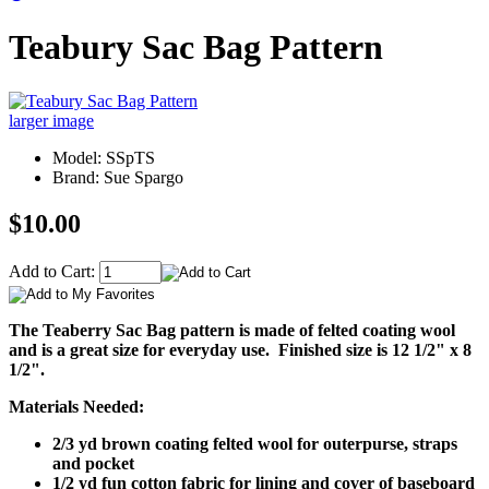
Teabury Sac Bag Pattern
larger image
Model: SSpTS
Brand: Sue Spargo
$10.00
Add to Cart:
The Teaberry Sac Bag pattern is made of felted coating wool
and is a great size for everyday use. Finished size is 12 1/2" x 8
1/2".
Materials Needed:
2/3 yd brown coating felted wool for outerpurse, straps
and pocket
1/2 yd fun cotton fabric for lining and cover of baseboard