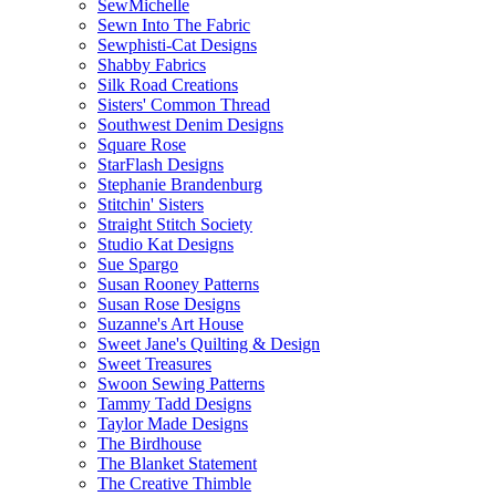
SewMichelle
Sewn Into The Fabric
Sewphisti-Cat Designs
Shabby Fabrics
Silk Road Creations
Sisters' Common Thread
Southwest Denim Designs
Square Rose
StarFlash Designs
Stephanie Brandenburg
Stitchin' Sisters
Straight Stitch Society
Studio Kat Designs
Sue Spargo
Susan Rooney Patterns
Susan Rose Designs
Suzanne's Art House
Sweet Jane's Quilting & Design
Sweet Treasures
Swoon Sewing Patterns
Tammy Tadd Designs
Taylor Made Designs
The Birdhouse
The Blanket Statement
The Creative Thimble