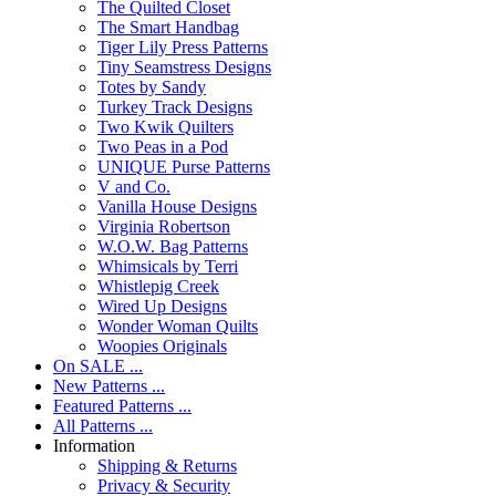
The Quilted Closet
The Smart Handbag
Tiger Lily Press Patterns
Tiny Seamstress Designs
Totes by Sandy
Turkey Track Designs
Two Kwik Quilters
Two Peas in a Pod
UNIQUE Purse Patterns
V and Co.
Vanilla House Designs
Virginia Robertson
W.O.W. Bag Patterns
Whimsicals by Terri
Whistlepig Creek
Wired Up Designs
Wonder Woman Quilts
Woopies Originals
On SALE ...
New Patterns ...
Featured Patterns ...
All Patterns ...
Information
Shipping & Returns
Privacy & Security