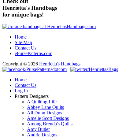
Check out
Henrietta's Handbags
for unique bags!
Home
Site Map
Contact Us
ePursePatterns.com
Copyright © 2026
Henrietta's Handbags
Home
Contact Us
Log In
Pattern Designers
A Quilting Life
Abbey Lane Quilts
All Dunn Designs
Amelie Scott Designs
Among Brenda's Quilts
Amy Butler
Andrie Designs