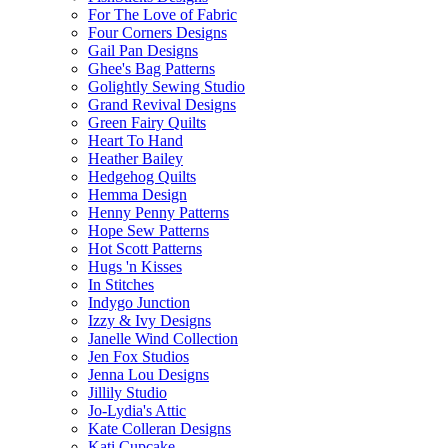
For The Love of Fabric
Four Corners Designs
Gail Pan Designs
Ghee's Bag Patterns
Golightly Sewing Studio
Grand Revival Designs
Green Fairy Quilts
Heart To Hand
Heather Bailey
Hedgehog Quilts
Hemma Design
Henny Penny Patterns
Hope Sew Patterns
Hot Scott Patterns
Hugs 'n Kisses
In Stitches
Indygo Junction
Izzy & Ivy Designs
Janelle Wind Collection
Jen Fox Studios
Jenna Lou Designs
Jillily Studio
Jo-Lydia's Attic
Kate Colleran Designs
Kati Cupcake