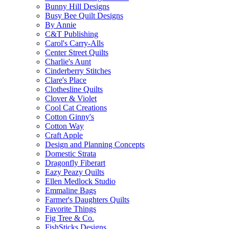
Bunny Hill Designs
Busy Bee Quilt Designs
By Annie
C&T Publishing
Carol's Carry-Alls
Center Street Quilts
Charlie's Aunt
Cinderberry Stitches
Clare's Place
Clothesline Quilts
Clover & Violet
Cool Cat Creations
Cotton Ginny's
Cotton Way
Craft Apple
Design and Planning Concepts
Domestic Strata
Dragonfly Fiberart
Eazy Peazy Quilts
Ellen Medlock Studio
Emmaline Bags
Farmer's Daughters Quilts
Favorite Things
Fig Tree & Co.
FishSticks Designs