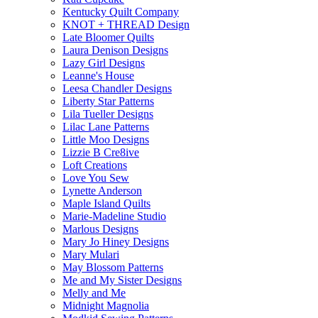
Kentucky Quilt Company
KNOT + THREAD Design
Late Bloomer Quilts
Laura Denison Designs
Lazy Girl Designs
Leanne's House
Leesa Chandler Designs
Liberty Star Patterns
Lila Tueller Designs
Lilac Lane Patterns
Little Moo Designs
Lizzie B Cre8ive
Loft Creations
Love You Sew
Lynette Anderson
Maple Island Quilts
Marie-Madeline Studio
Marlous Designs
Mary Jo Hiney Designs
Mary Mulari
May Blossom Patterns
Me and My Sister Designs
Melly and Me
Midnight Magnolia