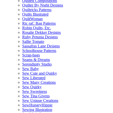
Quilted Compositions
Quilter By Night Designs
Quiltricks Patterns
Quilts Illustrated
QuiltWoman
Ric raC Bag Patterns
Robin Quilts, Etc.
Rosalie Dekker Designs
Ruby Petunia Designs
Sallie Tomato
Sassafras Lane Designs
Schoolhouse Patterns
Scrap-bags
Seams & Dreams
Serendipity Studio
Sew Baby
Sew Cute and Quirky
Sew Liberated
Sew Many Creations
Sew Quirky
Sew Sweetness
Sew Tina Givens
Sew Unique Creations
SewHungryHippie
Sewing Illustration