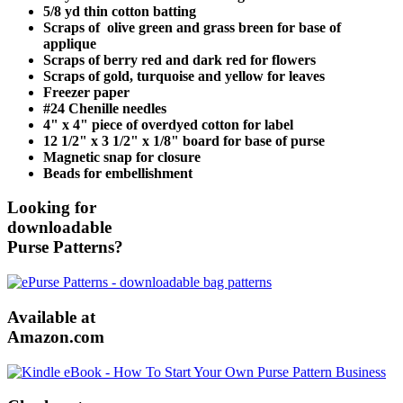
5/8 yd thin cotton batting
Scraps of olive green and grass breen for base of
applique
Scraps of berry red and dark red for flowers
Scraps of gold, turquoise and yellow for leaves
Freezer paper
#24 Chenille needles
4" x 4" piece of overdyed cotton for label
12 1/2" x 3 1/2" x 1/8" board for base of purse
Magnetic snap for closure
Beads for embellishment
Looking for
downloadable
Purse Patterns?
Available at
Amazon.com