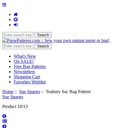
What's New
On SALE!
Free Bag Patterns
Newsletters
Shopping Cart
Favorites Wishlist
Home
::
Sue Spargo
:: Teabury Sac Bag Pattern
Sue Spargo
Product 10/13