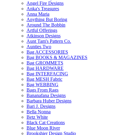
Angel Fire Designs
Anka's Treasures
Anna Maria
Anything But Boring
Around The Bobbin
Artful Offerings
Atkinson Designs
Aunt Tam's Pattern Co.
Aunties Two
Bag ACCESSORIES
Bag BOOKS & MAGAZINES
Bag GROMMETS
Bag HARDWARE
Bag INTERFACING
Bag MESH Fabric
Bag WEBBING
Bags From Rags
Bananafana Designs
Barbara Huber Designs
Bari J. Designs
Bella Nonna
Betz White
Black Cat Creations
Blue Moon River
Brookshier Design Studio