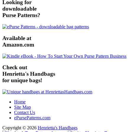
Looking for
downloadable
Purse Patterns?
Available at
Amazon.com
Check out
Henrietta's Handbags
for unique bags!
Home
Site Map
Contact Us
ePursePatterns.com
Copyright © 2026
Henrietta's Handbags