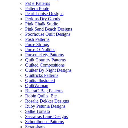
Pat-e-Patterns
Pattern Poole
Pearl Louise Designs
Perkins Dry Goods
Pink Chalk Studio
Pink Sand Beach Designs
Poorhouse Quilt Designs
Posh Patterns
Purse Strings
Purse-O-Nalities
Pursenickety Patterns
Quilt Country Patterns
Quilted Compositions
Quilter By Night Designs
Quiltricks Patterns
Quilts Illustrated
QuiltWoman
Ric raC Bag Patterns
Robin Quilts, Etc.
Rosalie Dekker Designs
Ruby Petunia Designs
Sallie Tomato
Sassafras Lane Designs
Schoolhouse Patterns
Scrap-bags