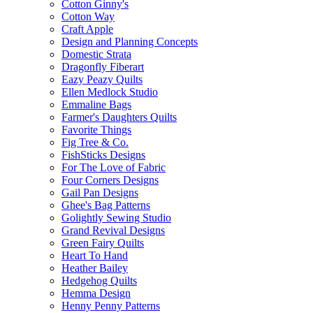
Cotton Ginny's
Cotton Way
Craft Apple
Design and Planning Concepts
Domestic Strata
Dragonfly Fiberart
Eazy Peazy Quilts
Ellen Medlock Studio
Emmaline Bags
Farmer's Daughters Quilts
Favorite Things
Fig Tree & Co.
FishSticks Designs
For The Love of Fabric
Four Corners Designs
Gail Pan Designs
Ghee's Bag Patterns
Golightly Sewing Studio
Grand Revival Designs
Green Fairy Quilts
Heart To Hand
Heather Bailey
Hedgehog Quilts
Hemma Design
Henny Penny Patterns