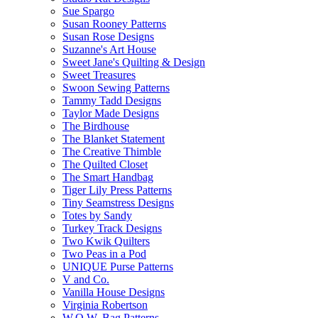
Sue Spargo
Susan Rooney Patterns
Susan Rose Designs
Suzanne's Art House
Sweet Jane's Quilting & Design
Sweet Treasures
Swoon Sewing Patterns
Tammy Tadd Designs
Taylor Made Designs
The Birdhouse
The Blanket Statement
The Creative Thimble
The Quilted Closet
The Smart Handbag
Tiger Lily Press Patterns
Tiny Seamstress Designs
Totes by Sandy
Turkey Track Designs
Two Kwik Quilters
Two Peas in a Pod
UNIQUE Purse Patterns
V and Co.
Vanilla House Designs
Virginia Robertson
W.O.W. Bag Patterns