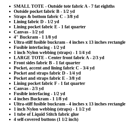
SMALL TOTE - Outside tote fabric A - 7 fat eighths
Outside pocket fabric B - 1/2 yd
Straps & bottom fabric C - 3/8 yd
Lining fabric D - 1/2 yd
Lining pocket fabric E - 1 fat quarter
Canvas - 1/2 yd
4" Buckram - 1 1/8 yd
Ultra-stiff fusible buckram - 4 inches x 13 inches rectangle
Fusible interfacing - 1/2 yd
1 inch Nylon webbing (straps) - 1 1/4 yd
LARGE TOTE - Center front fabric A - 2/3 yd
Front sides fabric B - 1 fat quarter
Pocket, accent and lining fabric C - 3/4 yd
Pocket and straps fabric D - 1/4 yd
Pocket and straps fabric E - 3/8 yd
Lining pocket fabric F - 1 fat quarter
Canvas - 2/3 yd
Fusible interfacing - 1/2 yd
4 inches Buckram - 1 1/8 yd
Ultra-stiff fusible buckram - 4 inches x 13 inches rectangle
1 inch Nylon webbing (straps) - 1 1/2 yd
1 tube of Liquid Stitch fabric glue
4 self-covered buttons (1 1/2 inch)