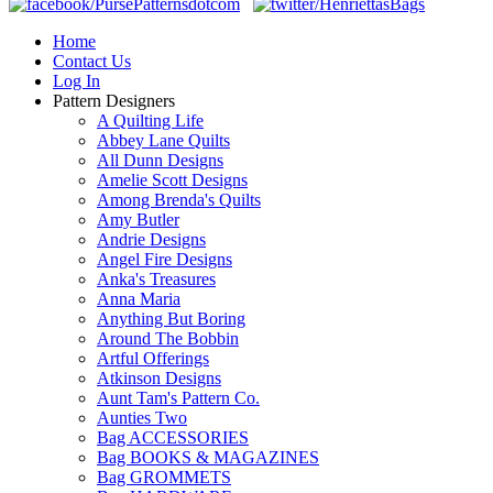
Home
Contact Us
Log In
Pattern Designers
A Quilting Life
Abbey Lane Quilts
All Dunn Designs
Amelie Scott Designs
Among Brenda's Quilts
Amy Butler
Andrie Designs
Angel Fire Designs
Anka's Treasures
Anna Maria
Anything But Boring
Around The Bobbin
Artful Offerings
Atkinson Designs
Aunt Tam's Pattern Co.
Aunties Two
Bag ACCESSORIES
Bag BOOKS & MAGAZINES
Bag GROMMETS