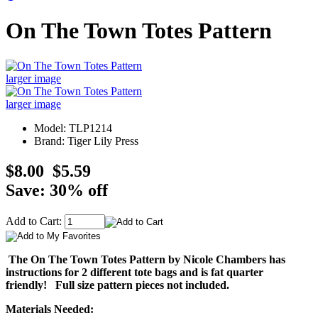
On The Town Totes Pattern
larger image
larger image
Model: TLP1214
Brand: Tiger Lily Press
$8.00
$5.59
Save: 30% off
Add to Cart:
The On The Town Totes Pattern by Nicole Chambers has
instructions for 2 different tote bags and is fat quarter
friendly! Full size pattern pieces not included.
Materials Needed: