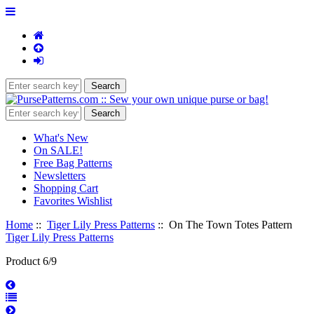
What's New
On SALE!
Free Bag Patterns
Newsletters
Shopping Cart
Favorites Wishlist
Home
::
Tiger Lily Press Patterns
:: On The Town Totes Pattern
Tiger Lily Press Patterns
Product 6/9