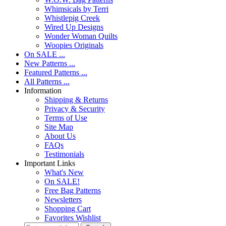
Whimsicals by Terri
Whistlepig Creek
Wired Up Designs
Wonder Woman Quilts
Woopies Originals
On SALE ...
New Patterns ...
Featured Patterns ...
All Patterns ...
Information
Shipping & Returns
Privacy & Security
Terms of Use
Site Map
About Us
FAQs
Testimonials
Important Links
What's New
On SALE!
Free Bag Patterns
Newsletters
Shopping Cart
Favorites Wishlist