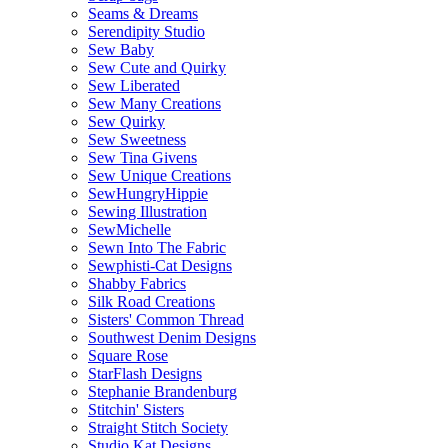
Seams & Dreams
Serendipity Studio
Sew Baby
Sew Cute and Quirky
Sew Liberated
Sew Many Creations
Sew Quirky
Sew Sweetness
Sew Tina Givens
Sew Unique Creations
SewHungryHippie
Sewing Illustration
SewMichelle
Sewn Into The Fabric
Sewphisti-Cat Designs
Shabby Fabrics
Silk Road Creations
Sisters' Common Thread
Southwest Denim Designs
Square Rose
StarFlash Designs
Stephanie Brandenburg
Stitchin' Sisters
Straight Stitch Society
Studio Kat Designs