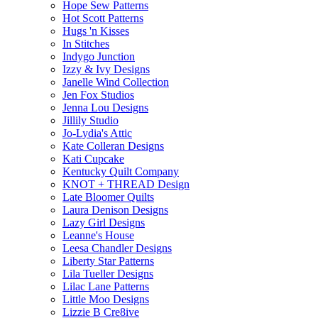
Hope Sew Patterns
Hot Scott Patterns
Hugs 'n Kisses
In Stitches
Indygo Junction
Izzy & Ivy Designs
Janelle Wind Collection
Jen Fox Studios
Jenna Lou Designs
Jillily Studio
Jo-Lydia's Attic
Kate Colleran Designs
Kati Cupcake
Kentucky Quilt Company
KNOT + THREAD Design
Late Bloomer Quilts
Laura Denison Designs
Lazy Girl Designs
Leanne's House
Leesa Chandler Designs
Liberty Star Patterns
Lila Tueller Designs
Lilac Lane Patterns
Little Moo Designs
Lizzie B Cre8ive