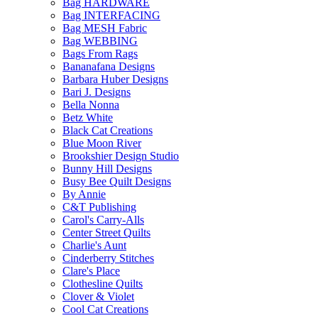
Bag HARDWARE
Bag INTERFACING
Bag MESH Fabric
Bag WEBBING
Bags From Rags
Bananafana Designs
Barbara Huber Designs
Bari J. Designs
Bella Nonna
Betz White
Black Cat Creations
Blue Moon River
Brookshier Design Studio
Bunny Hill Designs
Busy Bee Quilt Designs
By Annie
C&T Publishing
Carol's Carry-Alls
Center Street Quilts
Charlie's Aunt
Cinderberry Stitches
Clare's Place
Clothesline Quilts
Clover & Violet
Cool Cat Creations