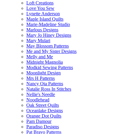
Loft Creations
Love You Sew
Lynette Anderson
Maple Island Quilts
Marie-Madeline Studio
Marlous Designs
Mary Jo Hiney Designs
Mary Mulari
May Blossom Patterns
Me and My Sister Designs
Melly and Me
Midnight Magnolia
Modkid Sewing Patterns
Moonlight Design
Mrs H Patterns
Nancy Ota Patterns
Natalie Ross In Stitches
Nellie's Needle
Noodlehead
Oak Street Quilts
Oceanlake Designs
Orange Dot Quilts
Pam Damour
Paradiso Designs
Pat Bravo Patterns